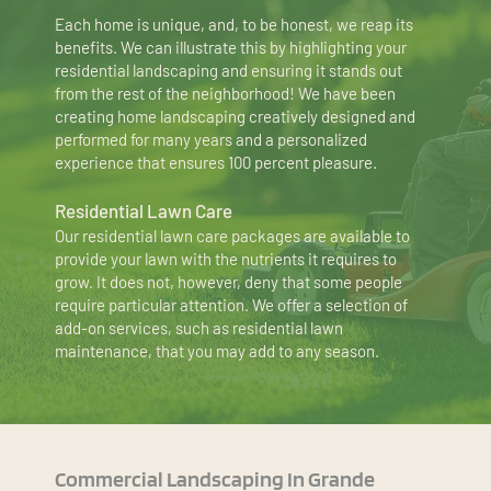
Each home is unique, and, to be honest, we reap its 
benefits. We can illustrate this by highlighting your 
residential landscaping and ensuring it stands out 
from the rest of the neighborhood! We have been 
creating home landscaping creatively designed and 
performed for many years and a personalized 
experience that ensures 100 percent pleasure.
Residential Lawn Care
Our residential lawn care packages are available to 
provide your lawn with the nutrients it requires to 
grow. It does not, however, deny that some people 
require particular attention. We offer a selection of 
add-on services, such as residential lawn 
maintenance, that you may add to any season.
Commercial Landscaping In Grande 