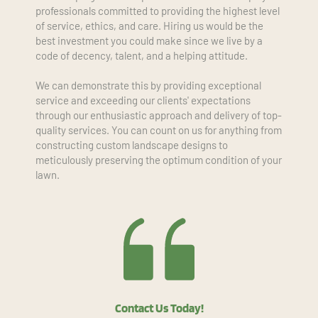
professionals committed to providing the highest level 
of service, ethics, and care. Hiring us would be the 
best investment you could make since we live by a 
code of decency, talent, and a helping attitude.
We can demonstrate this by providing exceptional 
service and exceeding our clients' expectations 
through our enthusiastic approach and delivery of top-
quality services. You can count on us for anything from 
constructing custom landscape designs to 
meticulously preserving the optimum condition of your 
lawn.
Contact Us Today!