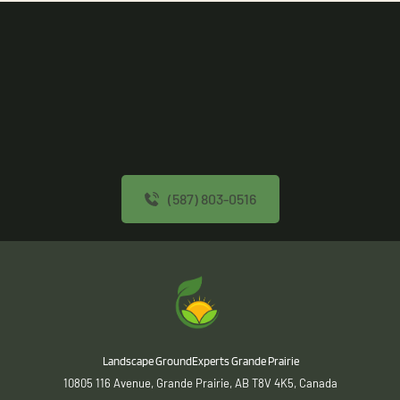
(587) 803-0516
 Landscape GroundExperts Grande Prairie
10805 116 Avenue, Grande Prairie, AB T8V 4K5, Canada