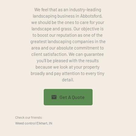
We feel that as an industry-leading 
landscaping business in Abbotsford, 
we should be the ones to care for your 
landscape and grass. Our objective is 
to boost our reputation as one of the 
greatest landscaping companies in the 
area and our absolute commitment to 
client satisfaction. We can guarantee 
you'll be pleased with the results 
because we look at your property 
broadly and pay attention to every tiny 
detail.
Get A Quote
Check our friends:
Weed control Elkhart, IN