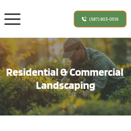
(587) 803-0516
Residential & Commercial 
Landscaping