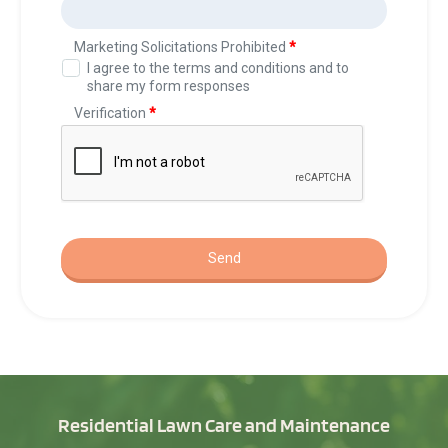
Residential Lawn Care and Maintenance