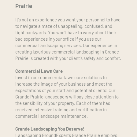
Prairie
It's not an experience you want your personnel to have 
to navigate a maze of unappealing, confused, and 
tight backyards. You won't have to worry about their 
bad experiences in your office if you use our 
commercial landscaping services. Our experience in 
creating luxurious commercial landscaping in Grande 
Prairie is created with your client's safety and comfort.
Commercial Lawn Care
Invest in our commercial lawn care solutions to 
increase the image of your business and meet the 
expectations of your staff and potential clients! Our 
Grande Prairie landscapers will pay close attention to 
the sensibility of your property. Each of them has 
received extensive training and certification in 
commercial landscape maintenance.
Grande Landscaping You Deserve!
Landscaping GroundExperts Grande Prairie employs 