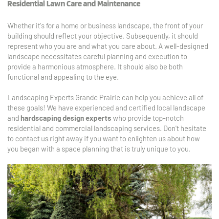
Residential Lawn Care and Maintenance
Whether it's for a home or business landscape, the front of your 
building should reflect your objective. Subsequently, it should 
represent who you are and what you care about. A well-designed 
landscape necessitates careful planning and execution to 
provide a harmonious atmosphere. It should also be both 
functional and appealing to the eye.
Landscaping Experts Grande Prairie can help you achieve all of 
these goals! We have experienced and certified local landscape 
and 
hardscaping design experts
 who provide top-notch 
residential and commercial landscaping services. Don't hesitate 
to contact us right away if you want to enlighten us about how 
you began with a space planning that is truly unique to you.