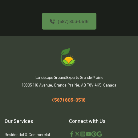
(587) 803-0516
 Landscape GroundExperts Grande Prairie
10805 116 Avenue, Grande Prairie, AB T8V 4K5, Canada
(587) 803-0516
Our Services
Connect with Us
Residential & Commercial 