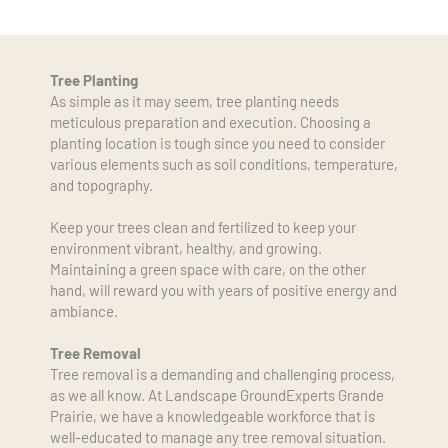
Tree Planting
As simple as it may seem, tree planting needs 
meticulous preparation and execution. Choosing a 
planting location is tough since you need to consider 
various elements such as soil conditions, temperature, 
and topography.
Keep your trees clean and fertilized to keep your 
environment vibrant, healthy, and growing. 
Maintaining a green space with care, on the other 
hand, will reward you with years of positive energy and 
ambiance.
Tree Removal
Tree removal is a demanding and challenging process, 
as we all know. At Landscape GroundExperts Grande 
Prairie, we have a knowledgeable workforce that is 
well-educated to manage any tree removal situation. 