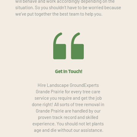
will behave and work accordingly depending on the 
situation. So you shouldn't have to be worried because 
we've put together the best team to help you.
Get In Touch!
Hire Landscape GroundExperts 
Grande Prairie for every tree care 
service you require and get the job 
done right! All sorts of tree removal in 
Grande Prairie are handled by our 
proven track record and skilled 
experience. You should not let plants 
age and die without our assistance.