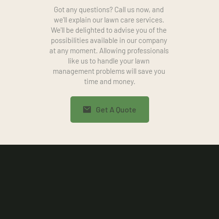
Got any questions? Call us now, and 
we'll explain our lawn care services. 
We'll be delighted to advise you of the 
possibilities available in our company 
at any moment. Allowing professionals 
like us to handle your lawn 
management problems will save you 
time and money.
Get A Quote