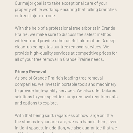
Our major goal is to take exceptional care of your 
property while working, ensuring that falling branches 
or trees injure no one.
With the help of a professional tree arborist in Grande 
Prairie, we make sure to discuss the safest method 
with you and provide other useful information. A deep 
clean-up completes our tree removal services. We 
provide high-quality services at competitive prices for 
all of your tree removal in Grande Prairie needs.
Stump Removal
As one of Grande Prairie's leading tree removal 
companies, we invest in portable tools and machinery 
to provide high-quality services. We also offer tailored 
solutions to your specific stump removal requirements 
and options to explore. 
With that being said, regardless of how large or little 
the stumps in your area are, we can handle them, even 
in tight spaces. In addition, we also guarantee that we 