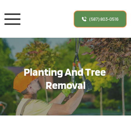
(587) 803-0516
Planting And Tree 
Removal