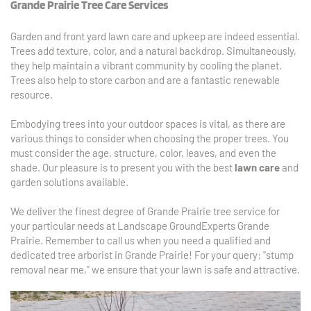
Grande Prairie Tree Care Services
Garden and front yard lawn care and upkeep are indeed essential. 
Trees add texture, color, and a natural backdrop. Simultaneously, 
they help maintain a vibrant community by cooling the planet. 
Trees also help to store carbon and are a fantastic renewable 
resource.
Embodying trees into your outdoor spaces is vital, as there are 
various things to consider when choosing the proper trees. You 
must consider the age, structure, color, leaves, and even the 
shade. Our pleasure is to present you with the best 
lawn care
 and 
garden solutions available. 
We deliver the finest degree of Grande Prairie tree service for 
your particular needs at Landscape GroundExperts Grande 
Prairie. Remember to call us when you need a qualified and 
dedicated tree arborist in Grande Prairie! For your query: "stump 
removal near me," we ensure that your lawn is safe and attractive.